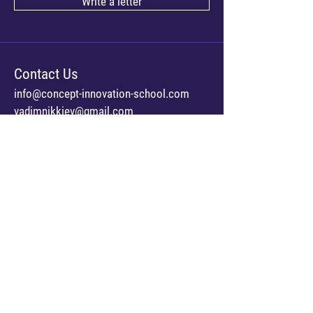
Write a letter
Contact Us
info@concept-innovation-school.com
vadimnikkiev@gmail.com
Address
Kyiv, Ukraine
str. Pavlivska 26/41
Us online
Facebook
© 2023 Concept Innovation School