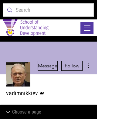
More actions
Message
Follow
Admin
vadimnikkiev