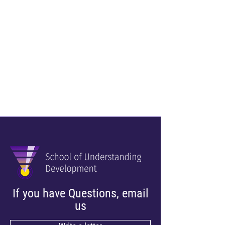
If you have Questions, email
us